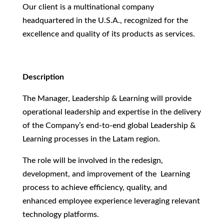
Our client is a multinational company
headquartered in the U.S.A., recognized for the
excellence and quality of its products as services.
Description
The Manager, Leadership & Learning will provide
operational leadership and expertise in the delivery
of the Company’s end-to-end global Leadership &
Learning processes in the Latam region.
The role will be involved in the redesign,
development, and improvement of the Learning
process to achieve efficiency, quality, and
enhanced employee experience leveraging relevant
technology platforms.