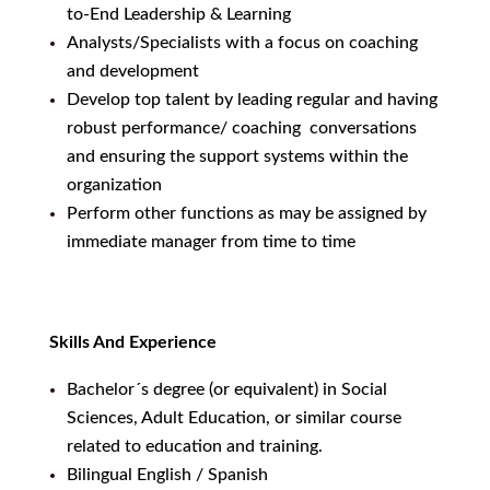
to-End Leadership & Learning
Analysts/Specialists with a focus on coaching
and development
Develop top talent by leading regular and having
robust performance/ coaching conversations
and ensuring the support systems within the
organization
Perform other functions as may be assigned by
immediate manager from time to time
Skills And Experience
Bachelor´s degree (or equivalent) in Social
Sciences, Adult Education, or similar course
related to education and training.
Bilingual English / Spanish