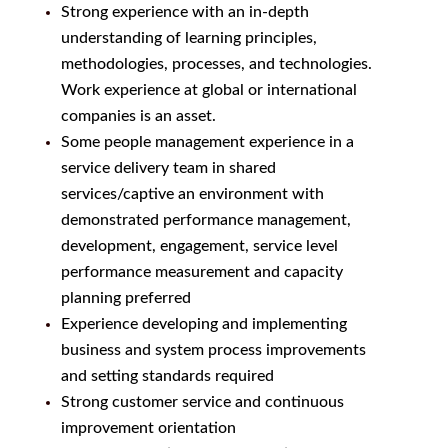
Strong experience with an in-depth
understanding of learning principles,
methodologies, processes, and technologies.
Work experience at global or international
companies is an asset.
Some people management experience in a
service delivery team in shared
services/captive an environment with
demonstrated performance management,
development, engagement, service level
performance measurement and capacity
planning preferred
Experience developing and implementing
business and system process improvements
and setting standards required
Strong customer service and continuous
improvement orientation