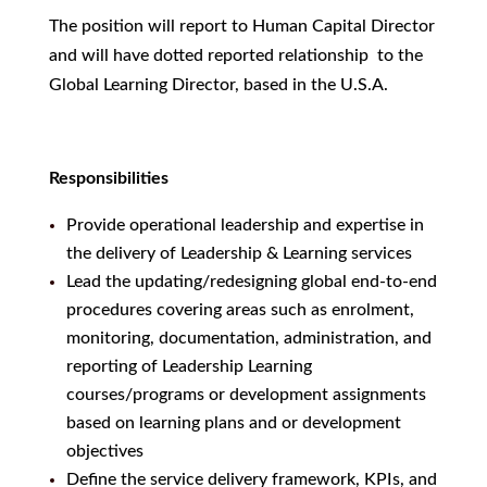
The position will report to Human Capital Director
and will have dotted reported relationship to the
Global Learning Director, based in the U.S.A.
Responsibilities
Provide operational leadership and expertise in
the delivery of Leadership & Learning services
Lead the updating/redesigning global end-to-end
procedures covering areas such as enrolment,
monitoring, documentation, administration, and
reporting of Leadership Learning
courses/programs or development assignments
based on learning plans and or development
objectives
Define the service delivery framework, KPIs, and