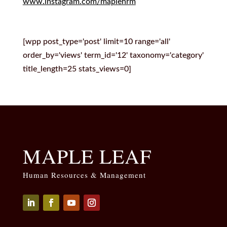
www.instagram.com/maplehrm
[wpp post_type='post' limit=10 range='all'
order_by='views' term_id='12' taxonomy='category'
title_length=25 stats_views=0]
MAPLE LEAF
Human Resources & Management
Seguir
Seguir
Seguir
Seguir