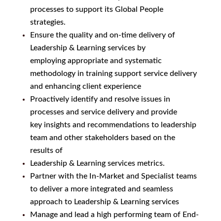
processes to support its Global People
strategies.
Ensure the quality and on-time delivery of
Leadership & Learning services by
employing appropriate and systematic
methodology in training support service delivery
and enhancing client experience
Proactively identify and resolve issues in
processes and service delivery and provide
key insights and recommendations to leadership
team and other stakeholders based on the
results of
Leadership & Learning services metrics.
Partner with the In-Market and Specialist teams
to deliver a more integrated and seamless
approach to Leadership & Learning services
Manage and lead a high performing team of End-