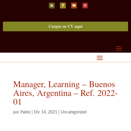
Seguir
Seguir
Seguir
Seguir
Cargue su CV aquí
Manager, Learning – Buenos
Aires, Argentina – Ref. 2022-
01
por
Pablo
|
Dic 14, 2021
|
Uncategorized