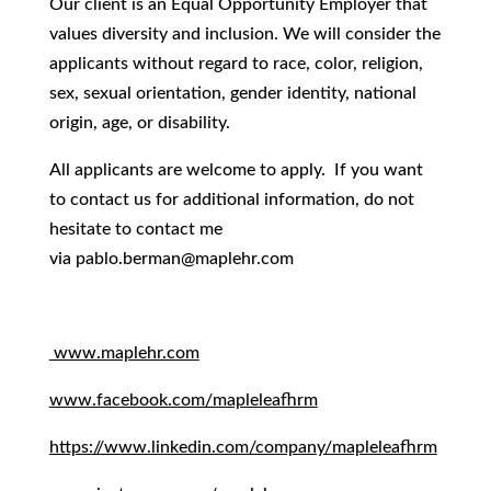
Our client is an Equal Opportunity Employer that
values diversity and inclusion. We will consider the
applicants without regard to race, color, religion,
sex, sexual orientation, gender identity, national
origin, age, or disability.
All applicants are welcome to apply. If you want
to contact us for additional information, do not
hesitate to contact me
via
pablo.berman@maplehr.com
www.maplehr.com
www.facebook.com/mapleleafhrm
https://www.linkedin.com/company/mapleleafhrm