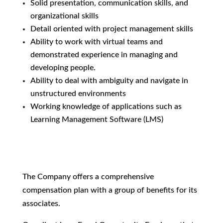
Solid presentation, communication skills, and
organizational skills
Detail oriented with project management skills
Ability to work with virtual teams and
demonstrated experience in managing and
developing people.
Ability to deal with ambiguity and navigate in
unstructured environments
Working knowledge of applications such as
Learning Management Software (LMS)
The Company offers a comprehensive
compensation plan with a group of benefits for its
associates.